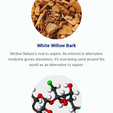
White Willow Bark
Mother Nature's rival to aspirin. As interest in alternative
medicine grows elsewhere, it's now being used around the
world as an alternative to aspirin.