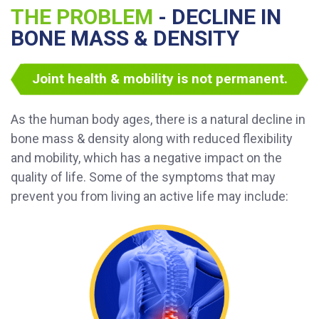
THE PROBLEM
- DECLINE IN
BONE MASS & DENSITY
Joint health & mobility is not permanent.
As the human body ages, there is a natural decline in
bone mass & density along with reduced flexibility
and mobility, which has a negative impact on the
quality of life. Some of the symptoms that may
prevent you from living an active life may include: