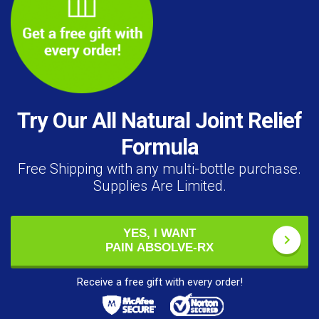
Try Our All Natural Joint Relief
Formula
Free Shipping with any multi-bottle purchase.
Supplies Are Limited.
YES, I WANT
PAIN ABSOLVE-RX
Receive a free gift with every order!