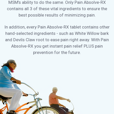
MSM's ability to do the same. Only Pain Absolve-RX
contains all 3 of these vital ingredients to ensure the
best possible results of minimizing pain.
In addition, every Pain Absolve-RX tablet contains other
hand-selected ingredients - such as White Willow bark
and Devils Claw root to ease pain right away. With Pain
Absolve-RX you get instant pain relief PLUS pain
prevention for the future.