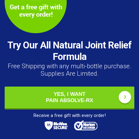
Try Our All Natural Joint Relief
Formula
Free Shipping with any multi-bottle purchase.
Supplies Are Limited.
YES, I WANT
PAIN ABSOLVE-RX
Receive a free gift with every order!