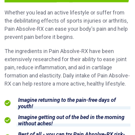
Whether you lead an active lifestyle or suffer from
the debilitating effects of sports injuries or arthritis,
Pain Absolve-RX can ease your body's pain and help
prevent pain before it begins.
The ingredients in Pain Absolve-RX have been
extensively researched for their ability to ease joint
pain, reduce inflammation, and aid in cartilage
formation and elasticity. Daily intake of Pain Absolve-
RX can help restore a more active, healthy lifestyle.
Imagine returning to the pain-free days of
youth!
Imagine getting out of the bed in the morning
without aches!
Best of all - you can try Pain Absolve-RX risk-