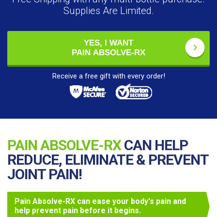
Supplies Are Limited.
YES, I WANT
PAIN ABSOLVE-RX
Receive a free gift with every order!
PAIN ABSOLVE-RX
CAN HELP
REDUCE, ELIMINATE & PREVENT
JOINT PAIN!
Pain Absolve-RX can ease your body's pain and
help prevent pain before it begins.