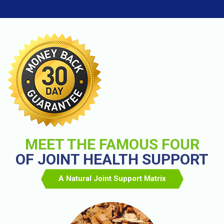
MEET THE FAMOUS FOUR
OF JOINT HEALTH SUPPORT
A Natural Joint Support Matrix