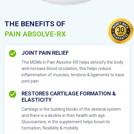
THE BENEFITS OF
PAIN ABSOLVE-RX
JOINT PAIN RELIEF
The MSMs in Pain Absolve-RX helps detoxify the body
and increase blood circulation, this helps reduce
inflammation of muscles, tendons & ligaments to ease
joint pain.
RESTORES CARTILAGE FORMATION &
ELASTICITY
Cartilage is the building blocks of the skeletal system
and there is a decline in their health with age.
Glucosamine, in the supplement helps boost its
formation, flexibility & mobility.