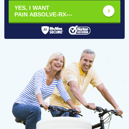
YES, I WANT
PAIN ABSOLVE-RX---