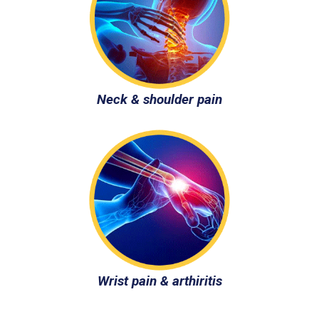
Neck & shoulder pain
Wrist pain & arthiritis