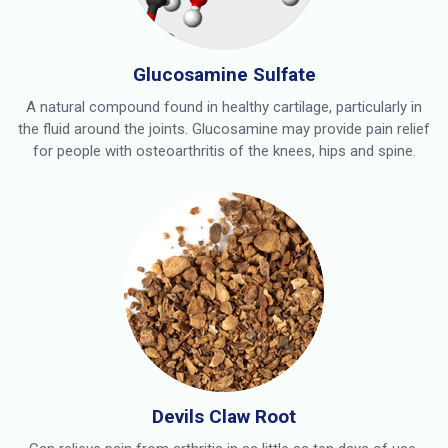
Glucosamine Sulfate
A natural compound found in healthy cartilage, particularly in
the fluid around the joints. Glucosamine may provide pain relief
for people with osteoarthritis of the knees, hips and spine.
Devils Claw Root