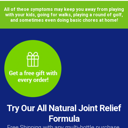
All of these symptoms may keep you away from playing
with your kids, going for walks, playing a round of golf,
and sometimes even doing basic chores at home!
Try Our All Natural Joint Relief
Formula
Free Shipping with any multi-bottle purchase.