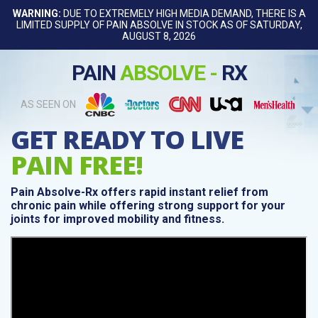
WARNING:
DUE TO EXTREMELY HIGH MEDIA DEMAND, THERE IS A
LIMITED SUPPLY OF PAIN ABSOLVE IN STOCK AS OF SATURDAY,
AUGUST 8, 2026
PAIN
ABSOLVE -
RX
AS SEEN ON
GET READY TO LIVE
PAIN FREE!
Pain Absolve-Rx offers rapid instant relief from
chronic pain while offering strong support for your
joints for improved mobility and fitness.