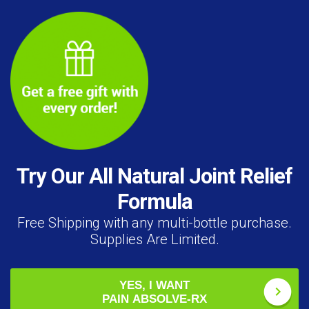
Try Our All Natural Joint Relief
Formula
Free Shipping with any multi-bottle purchase.
Supplies Are Limited.
YES, I WANT
PAIN ABSOLVE-RX