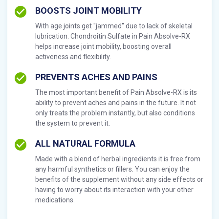
BOOSTS JOINT MOBILITY
With age joints get "jammed" due to lack of skeletal
lubrication. Chondroitin Sulfate in Pain Absolve-RX
helps increase joint mobility, boosting overall
activeness and flexibility.
PREVENTS ACHES AND PAINS
The most important benefit of Pain Absolve-RX is its
ability to prevent aches and pains in the future. It not
only treats the problem instantly, but also conditions
the system to prevent it.
ALL NATURAL FORMULA
Made with a blend of herbal ingredients it is free from
any harmful synthetics or fillers. You can enjoy the
benefits of the supplement without any side effects or
having to worry about its interaction with your other
medications.