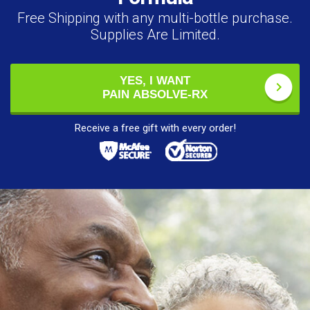
Free Shipping with any multi-bottle purchase.
Supplies Are Limited.
YES, I WANT
PAIN ABSOLVE-RX
Receive a free gift with every order!