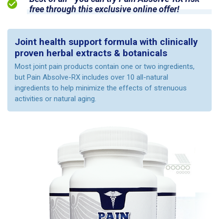
free through this exclusive online offer!
Joint health support formula with clinically
proven herbal extracts & botanicals
Most joint pain products contain one or two ingredients,
but Pain Absolve-RX includes over 10 all-natural
ingredients to help minimize the effects of strenuous
activities or natural aging.