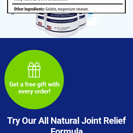
Try Our All Natural Joint Relief
Formula