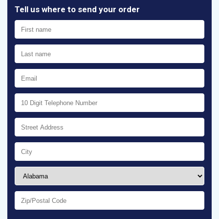
Tell us where to send your order