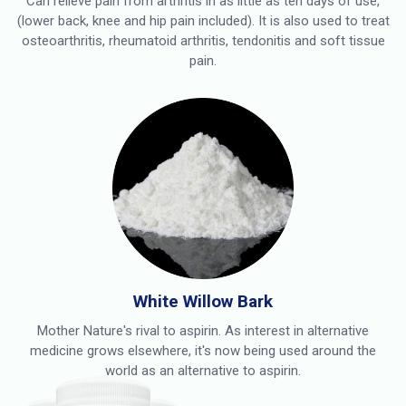
Can relieve pain from arthritis in as little as ten days of use,
(lower back, knee and hip pain included). It is also used to treat
osteoarthritis, rheumatoid arthritis, tendonitis and soft tissue
pain.
White Willow Bark
Mother Nature's rival to aspirin. As interest in alternative
medicine grows elsewhere, it's now being used around the
world as an alternative to aspirin.