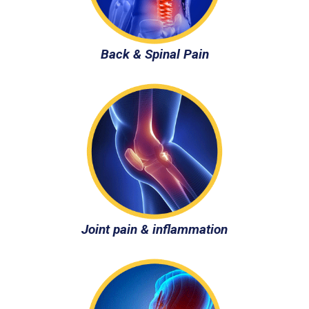
Back & Spinal Pain
Joint pain & inflammation