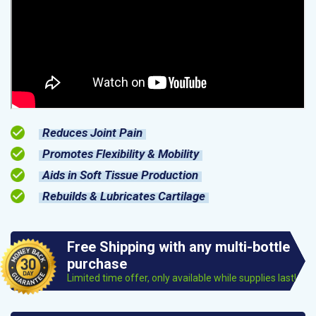
Reduces Joint Pain
Promotes Flexibility & Mobility
Aids in Soft Tissue Production
Rebuilds & Lubricates Cartilage
Free Shipping with any multi-bottle
purchase
Limited time offer, only available while supplies last!