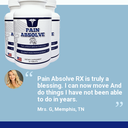
Pain Absolve RX is truly a
blessing. I can now move And
do things I have not been able
to do in years.
Mrs. G, Memphis, TN