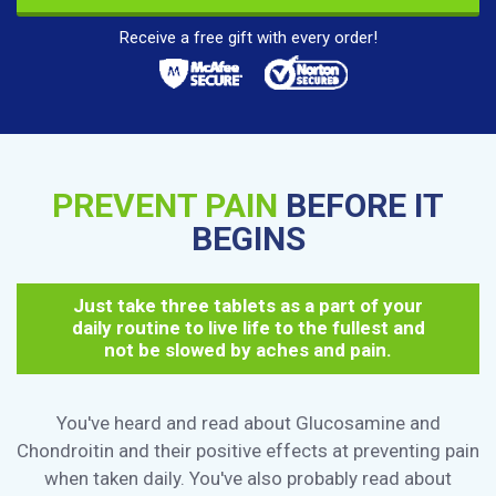
Receive a free gift with every order!
PREVENT PAIN
BEFORE IT
BEGINS
Just take three tablets as a part of your
daily routine to live life to the fullest and
not be slowed by aches and pain.
You've heard and read about Glucosamine and
Chondroitin and their positive effects at preventing pain
when taken daily. You've also probably read about